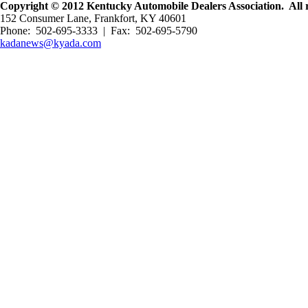
Copyright © 2012 Kentucky Automobile Dealers Association. All r
152 Consumer Lane, Frankfort, KY 40601
Phone: 502-695-3333 | Fax: 502-695-5790
kadanews@kyada.com