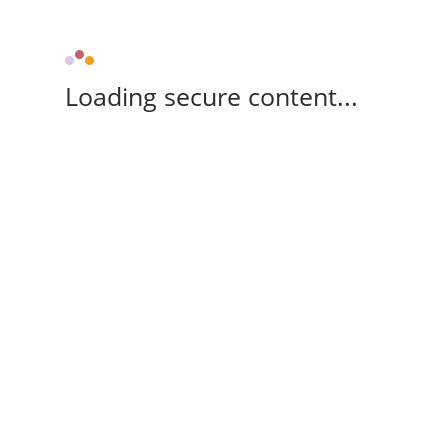
Loading secure content...